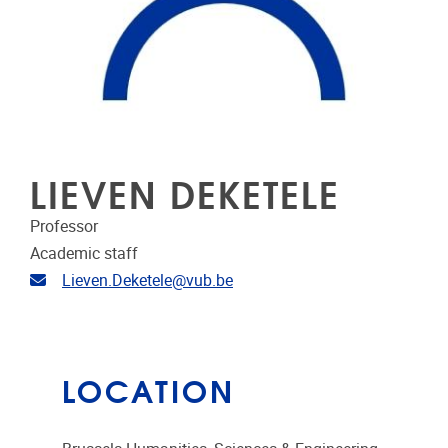
LIEVEN DEKETELE
Professor
Academic staff
Email address
Lieven.Deketele@vub.be
LOCATION