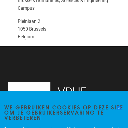
Brussels Humanities, Sciences & Engineering
Campus
Pleinlaan 2
1050
Brussels
Belgium
WE GEBRUIKEN COOKIES OP DEZE SITE
OM JE GEBRUIKERSERVARING TE
VERBETEREN