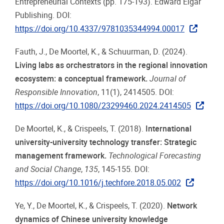
Entrepreneurial Contexts (pp. 175-193). Edward Elgar
Publishing. DOI:
https://doi.org/10.4337/9781035344994.00017
Fauth, J., De Moortel, K., & Schuurman, D. (2024).
Living labs as orchestrators in the regional innovation
ecosystem: a conceptual framework.
Journal of
Responsible Innovation
, 11(1), 2414505. DOI:
https://doi.org/10.1080/23299460.2024.2414505
De Moortel, K., & Crispeels, T. (2018).
International
university-university technology transfer: Strategic
management framework.
Technological Forecasting
and Social Change
,
135
, 145-155. DOI:
https://doi.org/10.1016/j.techfore.2018.05.002
Ye, Y., De Moortel, K., & Crispeels, T. (2020).
Network
dynamics of Chinese university knowledge