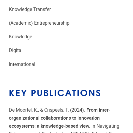
Knowledge Transfer
(Academic) Entrepreneurship
Knowledge
Digital
International
KEY PUBLICATIONS
De Moortel, K., & Crispeels, T. (2024).
From inter-
organizational collaborations to innovation
ecosystems: a knowledge-based view.
In Navigating