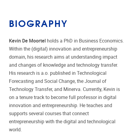
BIOGRAPHY
Kevin De Moortel
holds a PhD in Business Economics.
Within the (digital) innovation and entrepreneurship
domain, his research aims at understanding impact
and changes of knowledge and technology transfer.
His research is a.o. published in Technological
Forecasting and Social Change, the Journal of
Technology Transfer, and Minerva. Currently, Kevin is
on a tenure track to become full professor in digital
innovation and entrepreneurship. He teaches and
supports several courses that connect
entrepreneurship with the digital and technological
world.