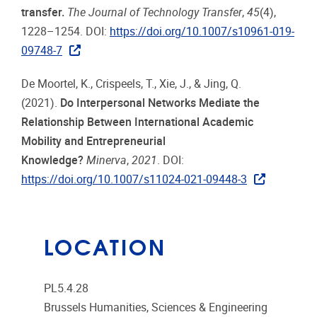
transfer.
The Journal of Technology Transfer
,
45
(4),
1228–1254. DOI:
https://doi.org/10.1007/s10961-019-
09748-7
De Moortel, K., Crispeels, T., Xie, J., & Jing, Q.
(2021).
Do Interpersonal Networks Mediate the
Relationship Between International Academic
Mobility and Entrepreneurial
Knowledge?
Minerva
,
2021
. DOI:
https://doi.org/10.1007/s11024-021-09448-3
LOCATION
PL5.4.28
Brussels Humanities, Sciences & Engineering