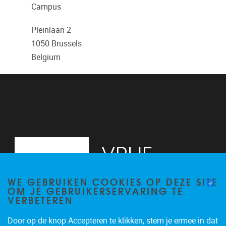
Campus
Pleinlaan 2
1050
Brussels
Belgium
WE GEBRUIKEN COOKIES OP DEZE SITE
OM JE GEBRUIKERSERVARING TE
VERBETEREN
Door op de knop Accepteren te klikken, stem je ermee in dat