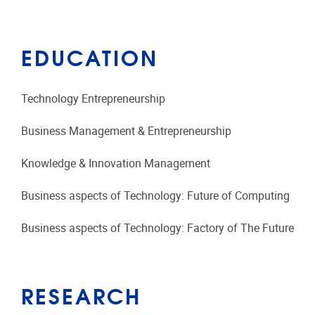
EDUCATION
Technology Entrepreneurship
Business Management & Entrepreneurship
Knowledge & Innovation Management
Business aspects of Technology: Future of Computing
Business aspects of Technology: Factory of The Future
RESEARCH