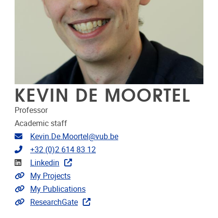
KEVIN DE MOORTEL
Professor
Academic staff
Email address
Kevin.De.Moortel@vub.be
Telephone
+32 (0)2 614 83 12
Linkedin
Linkedin
Link to projects
My Projects
Link to publications
My Publications
Extra links
ResearchGate