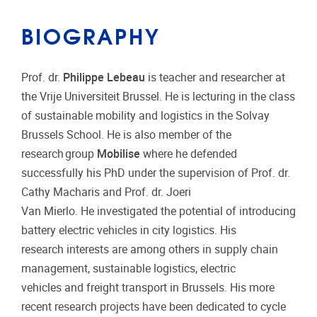
BIOGRAPHY
Prof. dr.
Philippe Lebeau
is teacher and researcher at
the Vrije Universiteit Brussel. He is lecturing in the class
of sustainable mobility and logistics in the Solvay
Brussels School. He is also member of the
research group
Mobilise
where he defended
successfully his PhD under the supervision of Prof. dr.
Cathy Macharis and Prof. dr. Joeri
Van Mierlo. He investigated the potential of introducing
battery electric vehicles in city logistics. His
research interests are among others in supply chain
management, sustainable logistics, electric
vehicles and freight transport in Brussels. His more
recent research projects have been dedicated to cycle