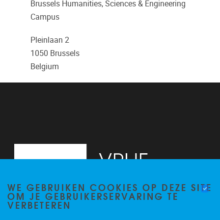
Brussels Humanities, Sciences & Engineering
Campus
Pleinlaan 2
1050
Brussels
Belgium
WE GEBRUIKEN COOKIES OP DEZE SITE
OM JE GEBRUIKERSERVARING TE
VERBETEREN