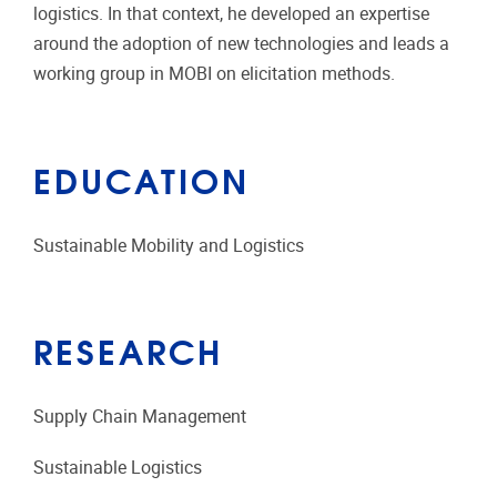
logistics. In that context, he developed an expertise
around the adoption of new technologies and leads a
working group in MOBI on elicitation methods.
EDUCATION
Sustainable Mobility and Logistics
RESEARCH
Supply Chain Management
Sustainable Logistics