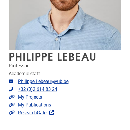
PHILIPPE LEBEAU
Professor
Academic staff
Email address
Philippe.Lebeau@vub.be
Telephone
+32 (0)2 614 83 24
Link to projects
My Projects
Link to publications
My Publications
Extra links
ResearchGate