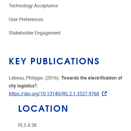
Technology Acceptance
User Preferences
Stakeholder Engagement.
KEY PUBLICATIONS
Lebeau, Philippe. (2016).
Towards the electrification of
city logistics?.
https://doi.org/10.13140/RG.2.1.3527.9768
LOCATION
PL5.4.38